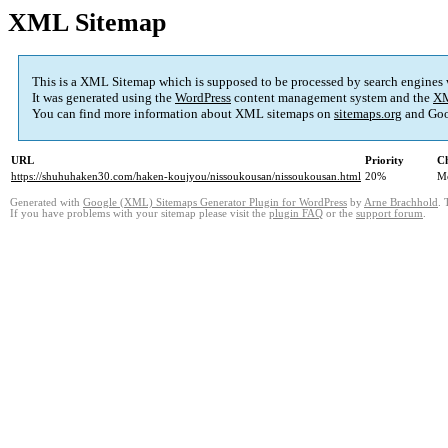
XML Sitemap
This is a XML Sitemap which is supposed to be processed by search engines
It was generated using the
WordPress
content management system and the
XM
You can find more information about XML sitemaps on
sitemaps.org
and Goo
URL
Priority
Ch
https://shuhuhaken30.com/haken-koujyou/nissoukousan/nissoukousan.html
20%
M
Generated with
Google (XML) Sitemaps Generator Plugin for WordPress
by
Arne Brachhold
. 
If you have problems with your sitemap please visit the
plugin FAQ
or the
support forum
.