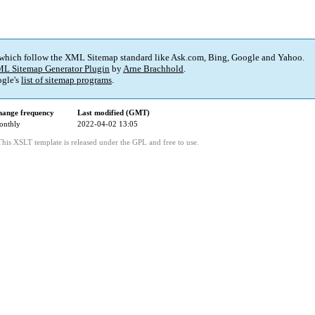
 which follow the XML Sitemap standard like Ask.com, Bing, Google and Yahoo.
L Sitemap Generator Plugin
by
Arne Brachhold
.
gle's
list of sitemap programs
.
ange frequency
Last modified (GMT)
onthly
2022-04-02 13:05
This XSLT template is released under the GPL and free to use.