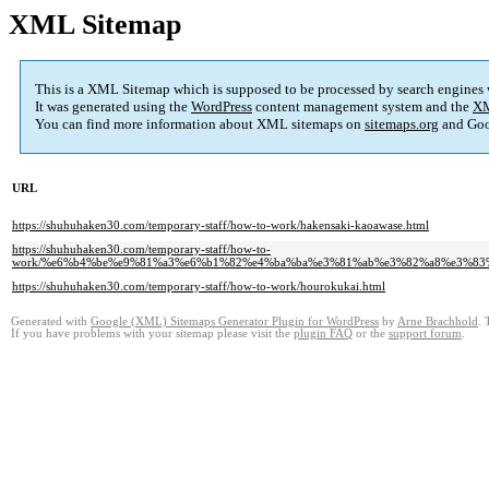
XML Sitemap
This is a XML Sitemap which is supposed to be processed by search engines
It was generated using the
WordPress
content management system and the
XM
You can find more information about XML sitemaps on
sitemaps.org
and Goo
URL
https://shuhuhaken30.com/temporary-staff/how-to-work/hakensaki-kaoawase.html
https://shuhuhaken30.com/temporary-staff/how-to-
work/%e6%b4%be%e9%81%a3%e6%b1%82%e4%ba%ba%e3%81%ab%e3%82%a8%e3%8
https://shuhuhaken30.com/temporary-staff/how-to-work/hourokukai.html
Generated with
Google (XML) Sitemaps Generator Plugin for WordPress
by
Arne Brachhold
. 
If you have problems with your sitemap please visit the
plugin FAQ
or the
support forum
.