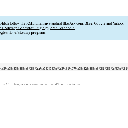
 which follow the XML Sitemap standard like Ask.com, Bing, Google and Yahoo.
L Sitemap Generator Plugin
by
Arne Brachhold
.
gle's
list of sitemap programs
.
3%b3%e3%83%88%e3%83%aa%e3%83%bc%e3%81%97%e3%82%88%e3%81%86%ef%bc%81
This XSLT template is released under the GPL and free to use.